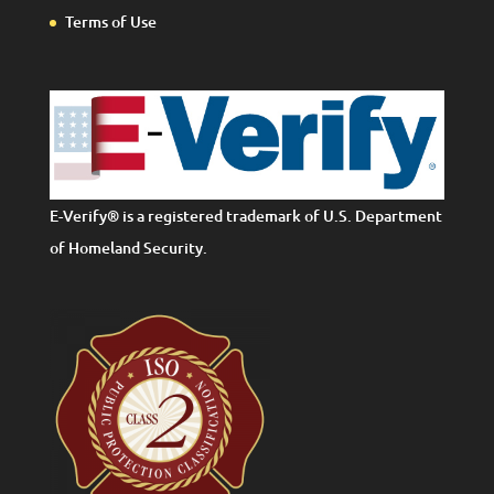
Terms of Use
E-Verify® is a registered trademark of U.S. Department
of Homeland Security.