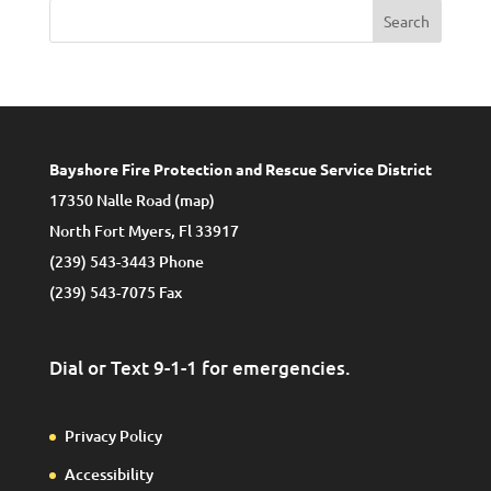
Search
Bayshore Fire Protection and Rescue Service District
17350 Nalle Road (
map
)
North Fort Myers, Fl 33917
(239) 543-3443 Phone
(239) 543-7075 Fax
Dial or Text 9-1-1 for emergencies.
Privacy Policy
Accessibility