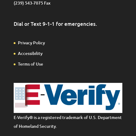
(239) 543-7075 Fax
Dial or Text 9-1-1 for emergencies.
Privacy Policy
Accessibility
Terms of Use
E-Verify® is a registered trademark of U.S. Department
of Homeland Security.