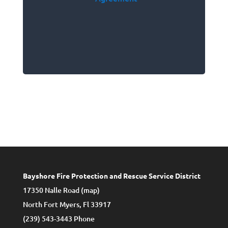
Bayshore Fire Protection and Rescue Service District
17350 Nalle Road (
map
)
North Fort Myers, Fl 33917
(239) 543-3443 Phone