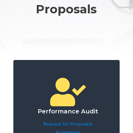
Proposals

Performance Audit
Request for Proposals
Agreement