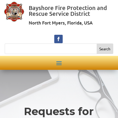
Bayshore Fire Protection and
Rescue Service District
North Fort Myers, Florida, USA
Search
Requests for