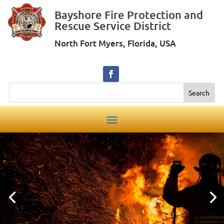
Bayshore Fire Protection and
Rescue Service District
North Fort Myers, Florida, USA
Search